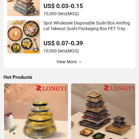
US$ 0.03-0.15
10,000 Sets
(MOQ)
Spot Wholesale Disposable Sushi Box Antifog
Lid Takeout Sushi Packaging Box PET Tray
Plate for Party
US$ 0.07-0.39
10,000 Sets
(MOQ)
View More
Hot Products