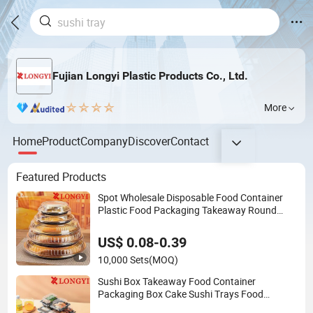
Fujian Longyi Plastic Products Co., Ltd.
More
Home
Product
Company
Discover
Contact
Featured Products
Spot Wholesale Disposable Food Container
Plastic Food Packaging Takeaway Round
Sushi Tray Party Tray
US$ 0.08-0.39
10,000 Sets
(MOQ)
Sushi Box Takeaway Food Container
Packaging Box Cake Sushi Trays Food
Container Plastic Food Packaging