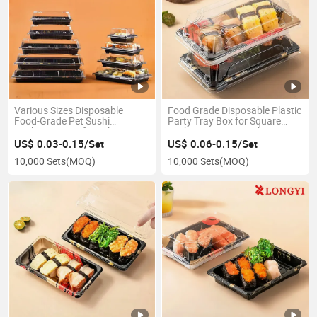
Various Sizes Disposable
Food Grade Disposable Plastic
Food-Grade Pet Sushi
Party Tray Box for Square
Packaging Box for Takeout
Sushi /Dessert/Snack/Fruit
Containers
US$ 0.03-0.15/Set
US$ 0.06-0.15/Set
10,000 Sets
(MOQ)
10,000 Sets
(MOQ)