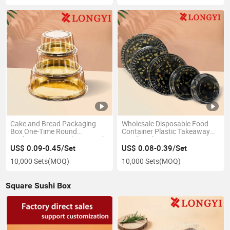
Cake and Bread Packaging
Wholesale Disposable Food
Box One-Time Round
Container Plastic Takeaway
Packaging Box Sushi Box with
Food Packaging Fruit Tray
Transparent High Lid Packing
Round Sushi Tray
US$ 0.09-0.45/Set
US$ 0.08-0.39/Set
Box
10,000 Sets
(MOQ)
10,000 Sets
(MOQ)
Square Sushi Box