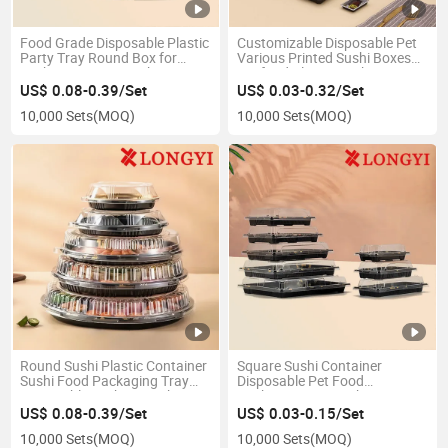
Food Grade Disposable Plastic
Customizable Disposable Pet
Party Tray Round Box for
Various Printed Sushi Boxes
Sushi /Dessert/Snack/Fruit
Seafood Platter Packaging
Takeout Box Various Food
Box All Kinds of Food
US$ 0.08-0.39/Set
US$ 0.03-0.32/Set
Containers
Packaging Boxes Party Tray
10,000 Sets
(MOQ)
10,000 Sets
(MOQ)
Round Sushi Plastic Container
Square Sushi Container
Sushi Food Packaging Tray
Disposable Pet Food
Disposable Sashimi Packing
Packaging Box Sushi Tray
Box
US$ 0.08-0.39/Set
US$ 0.03-0.15/Set
10,000 Sets
(MOQ)
10,000 Sets
(MOQ)