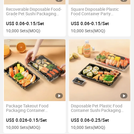
Recoverable Disposable Food-
Square Disposable Plastic
Grade Pet Sushi Packaging
Food Container Party
Box for Takeout Containers
Takeaway Sushi Box
US$ 0.06-0.15/Set
US$ 0.06-0.15/Set
10,000 Sets
(MOQ)
10,000 Sets
(MOQ)
Package Takeout Food
Disposable Pet Plastic Food
Packaging Container
Container Sushi Packaging
Disposable Plastic Sushi Box
Box Takeaway Packing Box
US$ 0.026-0.15/Set
US$ 0.06-0.25/Set
10,000 Sets
(MOQ)
10,000 Sets
(MOQ)