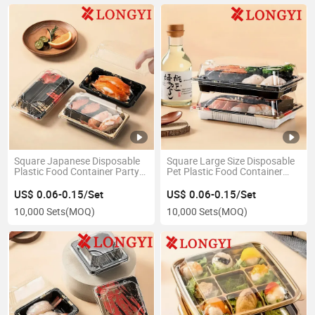
Square Japanese Disposable
Square Large Size Disposable
Plastic Food Container Party
Pet Plastic Food Container
Takeaway Sushi Trays
Party Takeaway Sushi Trays
US$ 0.06-0.15/Set
US$ 0.06-0.15/Set
10,000 Sets
(MOQ)
10,000 Sets
(MOQ)