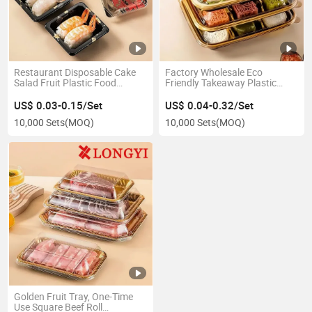
Restaurant Disposable Cake
Factory Wholesale Eco
Salad Fruit Plastic Food
Friendly Takeaway Plastic
Packaging Container Box
Food Container Disposable
Sushi Tray
Takeout Packaging Box
US$ 0.03-0.15/Set
US$ 0.04-0.32/Set
10,000 Sets
(MOQ)
10,000 Sets
(MOQ)
Golden Fruit Tray, One-Time
Use Square Beef Roll