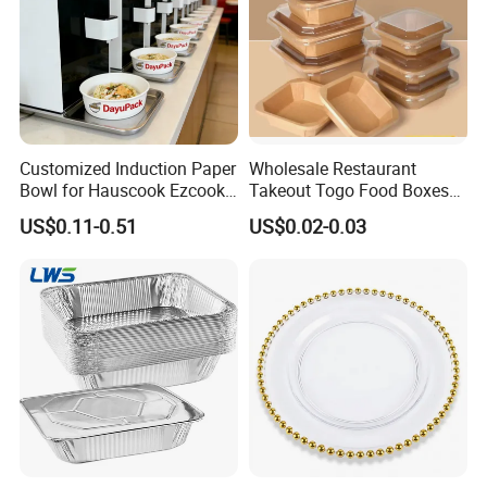
Customized Induction Paper
Wholesale Restaurant
Bowl for Hauscook Ezcook
Takeout Togo Food Boxes
Lazocook Aircook Ramen
Biodegradable Disposable
US$0.11-0.51
US$0.02-0.03
Cooker
Food Container