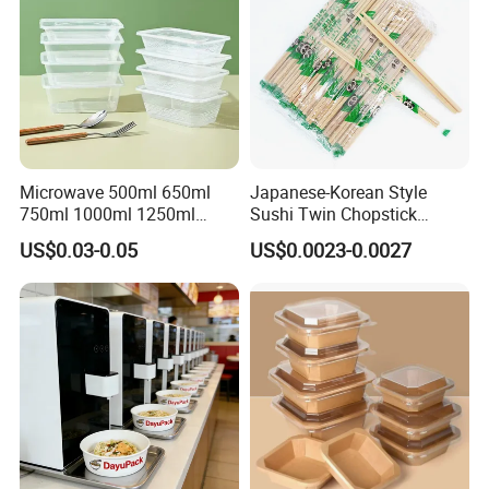
Company Profile
Microwave 500ml 650ml
Japanese-Korean Style
750ml 1000ml 1250ml
Sushi Twin Chopstick
1500ml Eco-Friendly PP
Restaurant Takeaway
US$0.03-0.05
US$0.0023-0.0027
Clear Plastic Takeaway
Natural Bamboo Chopsticks
Disposable Food Container
with Lid Bento Lunch Box
Fujian Longyi Plastic Products Co., Ltd.