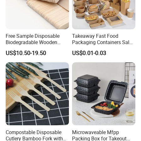
Free Sample Disposable
Takeaway Fast Food
Biodegradable Wooden
Packaging Containers Salad
Popsicle Custom Logo Ice
Box Restaurant Recycled
US$10.50-19.50
US$0.01-0.03
Cream Wooden Stick
Disposable Brown Kraft
Paper Lunch Boxes with Lid
Compostable Disposable
Microwaveable Mfpp
Cutlery Bamboo Fork with
Packing Box for Takeout