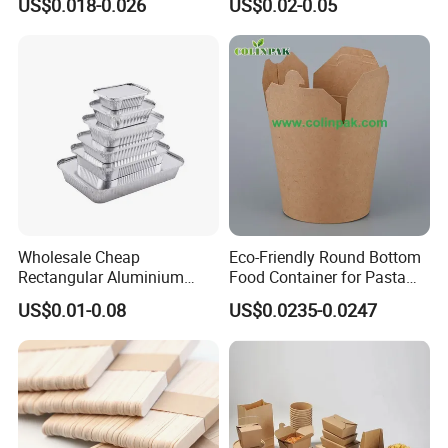
US$0.018-0.026
US$0.02-0.05
Factory
Box Biodegradable Food
Container
Wholesale Cheap
Eco-Friendly Round Bottom
Rectangular Aluminium
Food Container for Pasta
Containers Baking Trays
Box
US$0.01-0.08
US$0.0235-0.0247
Disposable Takeaway
Packaging Foil Containers