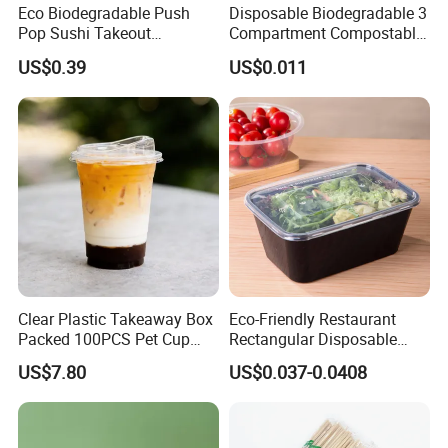
Eco Biodegradable Push
Disposable Biodegradable 3
Pop Sushi Takeout
Compartment Compostable
Disposable Food Packing
Sugarcane Bagasse Pulp
US$0.39
US$0.011
Food Container Tableware
Clear Plastic Takeaway Box
Eco-Friendly Restaurant
Packed 100PCS Pet Cup
Rectangular Disposable
with Lid for Party
Takeout Food Container
US$7.80
US$0.037-0.0408
Microwave-Safe Plastic PP