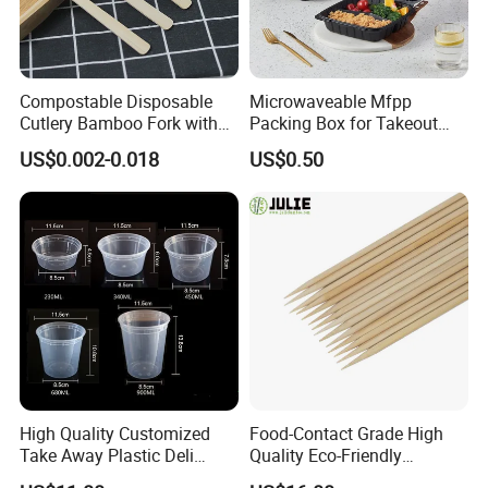
Compostable Disposable
Microwaveable Mfpp
Cutlery Bamboo Fork with
Packing Box for Takeout
Customized Logo Printing
Pizza and Bread
US$0.002-0.018
US$0.50
High Quality Customized
Food-Contact Grade High
Take Away Plastic Deli
Quality Eco-Friendly
Containers for Fast Food
Biodegradable Disposable