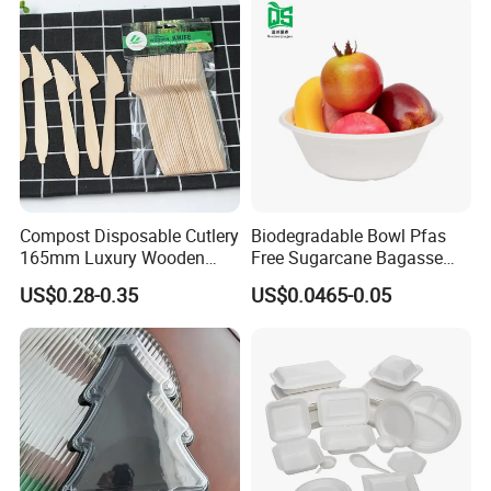
Compost Disposable Cutlery
Biodegradable Bowl Pfas
165mm Luxury Wooden
Free Sugarcane Bagasse
Knife
Pulp Salad Bowl with Lid
US$0.28-0.35
US$0.0465-0.05
Food Container