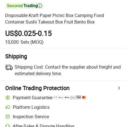

Disposable Kraft Paper Picnic Box Camping Food
Container Sushi Takeout Box Fruit Bento Box
US$0.025-0.15
10,000
Sets
(MOQ)
Shipping
Shipping Cost:
Contact the supplier about freight and
estimated delivery time.
Online Trading Protection
Payment Guarantee
Platform Logistics
Inspection Service
After-Sales & Dispute Handling