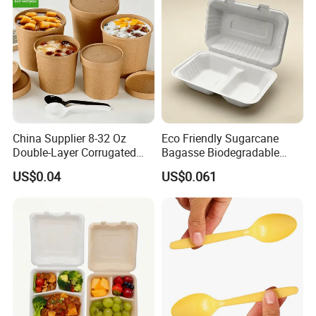
Production Flow
China Supplier 8-32 Oz
Eco Friendly Sugarcane
Double-Layer Corrugated
Bagasse Biodegradable
Food-Grade Kraft Paper Cup
Microwave Safe Take Away
US$0.04
US$0.061
with Lids for Takeaway
Food Container Disposable
Rice, Soup and Lunch Box -
Disposable Drink Cup
Manufacturer
Product Packaging