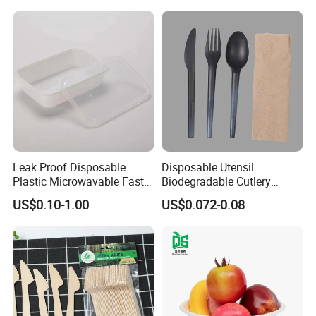
Containers
Leak Proof Disposable
Disposable Utensil
Plastic Microwavable Fast
Biodegradable Cutlery
Food Container for Snack
Compostable Cpla
US$0.10-1.00
US$0.072-0.08
Shops
Cornstarch Disposable
Cutlery Set