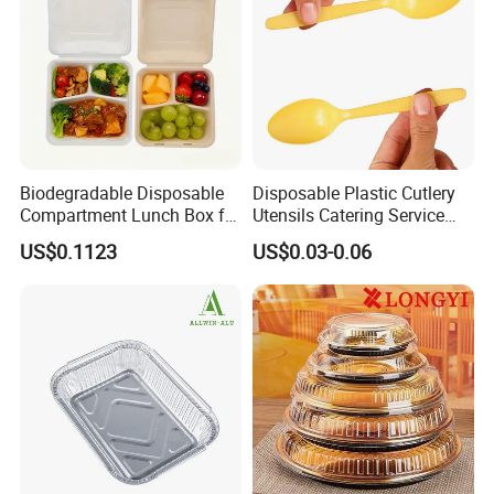
Biodegradable Disposable
Disposable Plastic Cutlery
Compartment Lunch Box for
Utensils Catering Service
Sustainable Food Storage
Tableware Set
US$0.1123
US$0.03-0.06