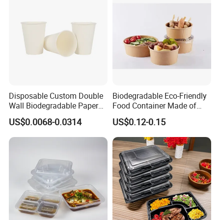
Disposable Custom Double
Biodegradable Eco-Friendly
Wall Biodegradable Paper
Food Container Made of
Coffee, Party Tea Cup
Kraft Paper
US$0.0068-0.0314
US$0.12-0.15