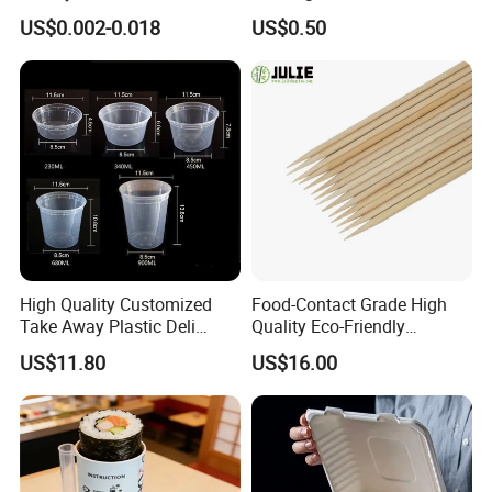
Customized Logo Printing
Pizza and Bread
US$0.002-0.018
US$0.50
High Quality Customized
Food-Contact Grade High
Take Away Plastic Deli
Quality Eco-Friendly
Containers for Fast Food
Biodegradable Disposable
US$11.80
US$16.00
Natural Bamboo Skewers
Bamboo Stick BBQ Skewers