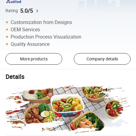
5.0/5
Rating
Customization from Designs
OEM Services
Production Process Visualization
Quality Assurance
More products
Company details
Details