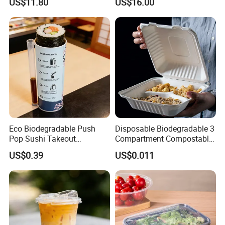
US$11.80
US$16.00
Natural Bamboo Skewers
Bamboo Stick BBQ Skewers
Eco Biodegradable Push
Disposable Biodegradable 3
Pop Sushi Takeout
Compartment Compostable
Disposable Food Packing
Sugarcane Bagasse Pulp
US$0.39
US$0.011
Food Container Tableware