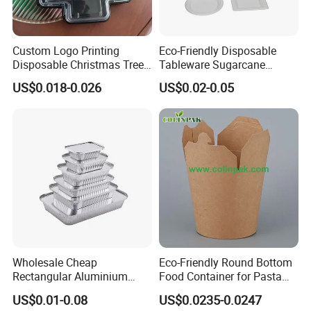
Custom Logo Printing
Eco-Friendly Disposable
Disposable Christmas Tree
Tableware Sugarcane
Sushi Fruit Pet Tray From
Bagasse Clamshell Take out
US$0.018-0.026
US$0.02-0.05
Factory
Box Biodegradable Food
Container
Wholesale Cheap
Eco-Friendly Round Bottom
Rectangular Aluminium
Food Container for Pasta
Containers Baking Trays
Box
US$0.01-0.08
US$0.0235-0.0247
Disposable Takeaway