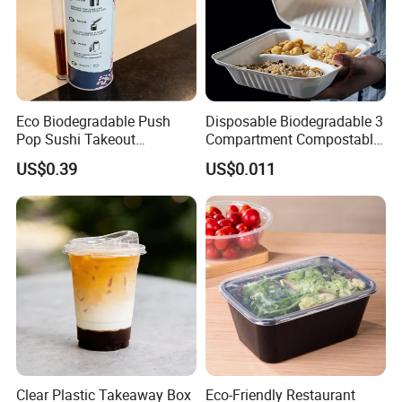
Eco Biodegradable Push
Disposable Biodegradable 3
Pop Sushi Takeout
Compartment Compostable
Disposable Food Packing
Sugarcane Bagasse Pulp
US$0.39
US$0.011
Food Container Tableware
Clear Plastic Takeaway Box
Eco-Friendly Restaurant