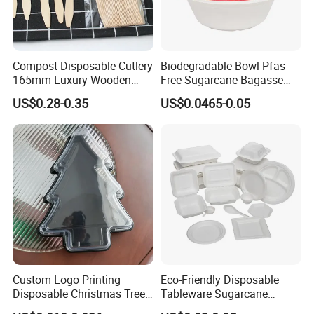
Compost Disposable Cutlery
Biodegradable Bowl Pfas
165mm Luxury Wooden
Free Sugarcane Bagasse
Knife
Pulp Salad Bowl with Lid
US$0.28-0.35
US$0.0465-0.05
Food Container
Custom Logo Printing
Eco-Friendly Disposable
Disposable Christmas Tree
Tableware Sugarcane
Sushi Fruit Pet Tray From
Bagasse Clamshell Take out