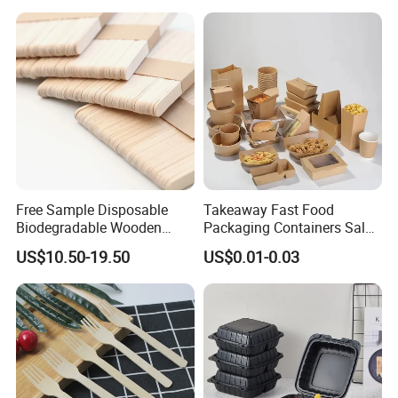
Packaging Foil Containers
Free Sample Disposable
Takeaway Fast Food
Biodegradable Wooden
Packaging Containers Salad
Popsicle Custom Logo Ice
Box Restaurant Recycled
US$10.50-19.50
US$0.01-0.03
Cream Wooden Stick
Disposable Brown Kraft
Paper Lunch Boxes with Lid