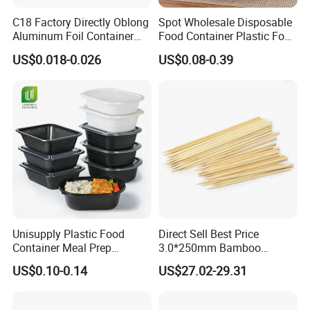
C18 Factory Directly Oblong
Spot Wholesale Disposable
Aluminum Foil Container
Food Container Plastic Food
Disposable 600ml
Packaging Takeaway
US$0.018-0.026
US$0.08-0.39
Takeaway Tin Foil Pan
Round Sushi Tray Party
Lunch Box with Lid
Tray
Unisupply Plastic Food
Direct Sell Best Price
Container Meal Prep
3.0*250mm Bamboo
Container Takeaway Box
Skewer Bamboo Sticks
US$0.10-0.14
US$27.02-29.31
with Inner Tray