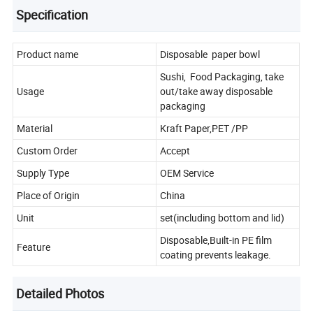
Specification
Product name
Disposable paper bowl
Sushi, Food Packaging, take
Usage
out/take away disposable
packaging
Material
Kraft Paper,PET /PP
Custom Order
Accept
Supply Type
OEM Service
Place of Origin
China
Unit
set(including bottom and lid)
Disposable,Built-in PE film
Feature
coating prevents leakage.
Detailed Photos