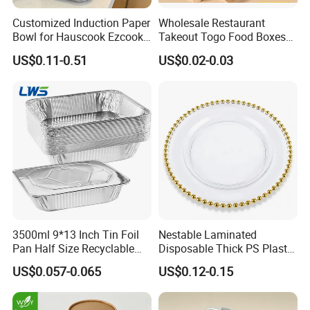
Our main products include:
disposable sushi containers, fresh food
Customized Induction Paper
Wholesale Restaurant
trays, and various plastic trays.
Bowl for Hauscook Ezcook
Takeout Togo Food Boxes
We offer customized services:
we can design products according
Lazocook Aircook Ramen
Biodegradable Disposable
US$0.11-0.51
US$0.02-0.03
to the requirements of various food industries, including product
Cooker
Food Container
design, sampling and manufacturing.
Our commitment to quality has never wavered. Besides quality
assurance, we pursue innovation, enhance services and maintain
competitive prices.
Currently, our products are sold in markets all over the world.
Longyi is your ideal packaging solution service provider.
3500ml 9*13 Inch Tin Foil
Nestable Laminated
Pan Half Size Recyclable
Disposable Thick PS Plastic
Dispsoable Aluminum Foil
Plate for Summer Camp
US$0.057-0.065
US$0.12-0.15
Container with Lid