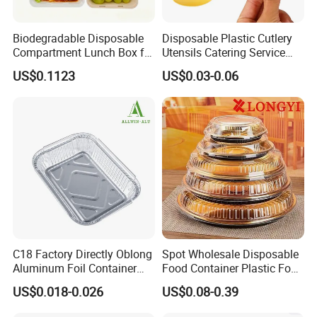
Biodegradable Disposable
Disposable Plastic Cutlery
Compartment Lunch Box for
Utensils Catering Service
Sustainable Food Storage
Tableware Set
US$0.1123
US$0.03-0.06
C18 Factory Directly Oblong
Spot Wholesale Disposable
Aluminum Foil Container
Food Container Plastic Food
Disposable 600ml
Packaging Takeaway
US$0.018-0.026
US$0.08-0.39
Takeaway Tin Foil Pan
Round Sushi Tray Party
Lunch Box with Lid
Tray