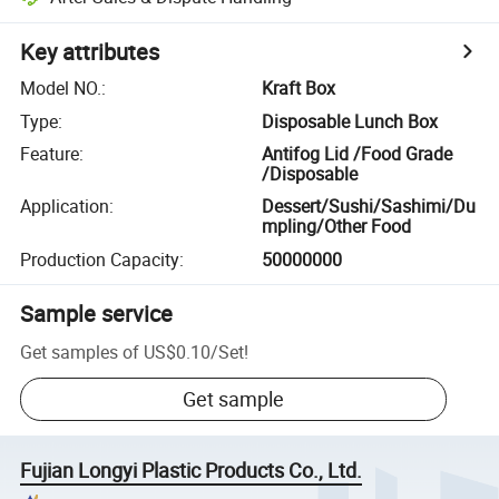
Key attributes
Model NO.
:
Kraft Box
Type
:
Disposable Lunch Box
Feature
:
Antifog Lid /Food Grade
/Disposable
Application
:
Dessert/Sushi/Sashimi/Du
mpling/Other Food
Production Capacity
:
50000000
Sample service
Get samples of
US$0.10
/
Set
!
Get sample
Fujian Longyi Plastic Products Co., Ltd.