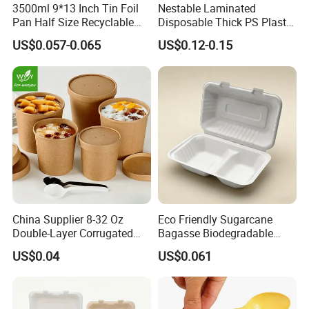
3500ml 9*13 Inch Tin Foil
Nestable Laminated
Pan Half Size Recyclable
Disposable Thick PS Plastic
Dispsoable Aluminum Foil
Plate for Summer Camp
US$0.057-0.065
US$0.12-0.15
Container with Lid
China Supplier 8-32 Oz
Eco Friendly Sugarcane
Double-Layer Corrugated
Bagasse Biodegradable
Food-Grade Kraft Paper Cup
Microwave Safe Take Away
US$0.04
US$0.061
with Lids for Takeaway
Food Container Disposable
Rice, Soup and Lunch Box -
Disposable Drink Cup
Manufacturer