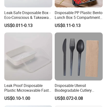
Leak-Safe Disposable Box -
Disposable PP Plastic Bento
Eco-Conscious & Takeaway-
Lunch Box 5 Compartment
Ready
Takeaway Food Packaging
US$0.011-0.13
US$0.11-0.13
Microwavable Plastic Food
Containers
Leak Proof Disposable
Disposable Utensil
Plastic Microwavable Fast
Biodegradable Cutlery
Food Container for Snack
Compostable Cpla
US$0.10-1.00
US$0.072-0.08
Shops
Cornstarch Disposable
Cutlery Set