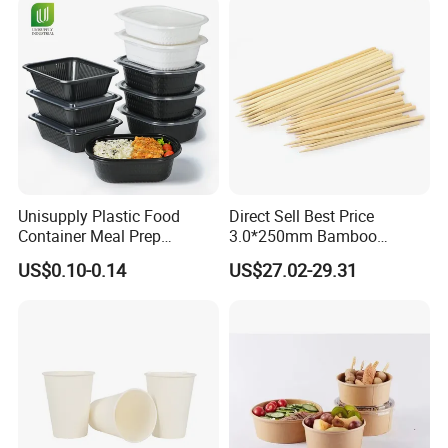
Packing & Delivery
Unisupply Plastic Food
Direct Sell Best Price
plastic bag+ carton
Industrial packaging
:
Container Meal Prep
3.0*250mm Bamboo
Commercial packaging:
as customer's request
Container Takeaway Box
Skewer Bamboo Sticks
US$0.10-0.14
US$27.02-29.31
with Inner Tray
Delivery time:
According to quantity.For stock model within
3 days
FAQ
Q1: Are you a manufacturer?
A: Yes!