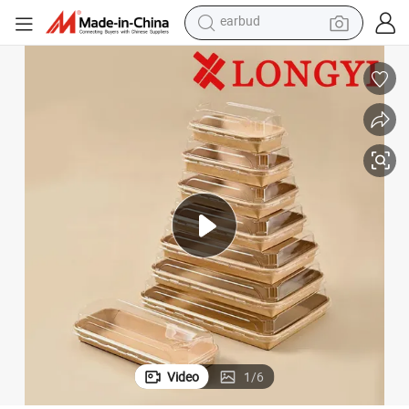
basketball shoe
electric tricycle
weight loss capsule
smart phone
tshirt
human hair wig
tote bag
earbud
Video
1
/
6