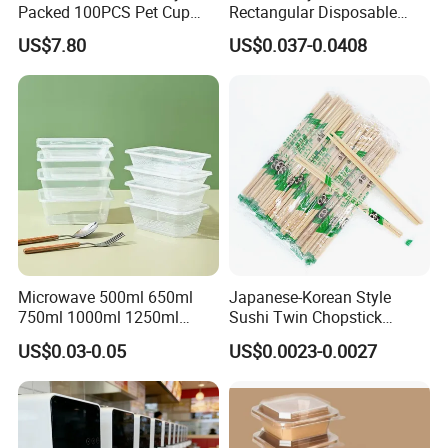
Packed 100PCS Pet Cup
Rectangular Disposable
with Lid for Party
Takeout Food Container
US$7.80
US$0.037-0.0408
Microwave-Safe Plastic PP
Microwave 500ml 650ml
Japanese-Korean Style
750ml 1000ml 1250ml
Sushi Twin Chopstick
1500ml Eco-Friendly PP
Restaurant Takeaway
US$0.03-0.05
US$0.0023-0.0027
Clear Plastic Takeaway
Natural Bamboo Chopsticks
Disposable Food Container
with Lid Bento Lunch Box