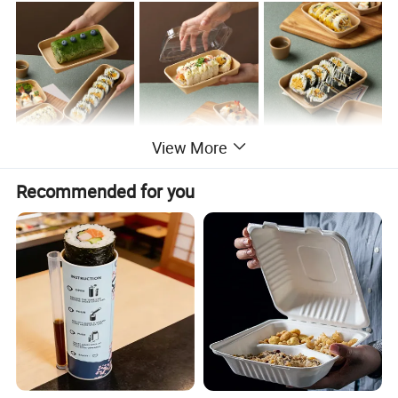
View More
Recommended for you