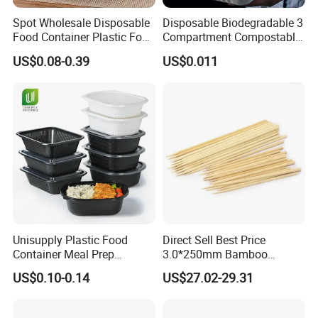
Spot Wholesale Disposable
Disposable Biodegradable 3
Food Container Plastic Food
Compartment Compostable
Packaging Takeaway
Sugarcane Bagasse Pulp
US$0.08-0.39
US$0.011
Round Sushi Tray Party
Food Container Tableware
Tray
Unisupply Plastic Food
Direct Sell Best Price
Container Meal Prep
3.0*250mm Bamboo
Container Takeaway Box
Skewer Bamboo Sticks
US$0.10-0.14
US$27.02-29.31
with Inner Tray