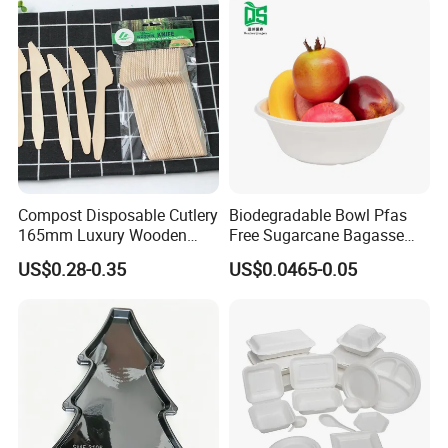
Compost Disposable Cutlery
Biodegradable Bowl Pfas
165mm Luxury Wooden
Free Sugarcane Bagasse
Knife
Pulp Salad Bowl with Lid
US$0.28-0.35
US$0.0465-0.05
Food Container