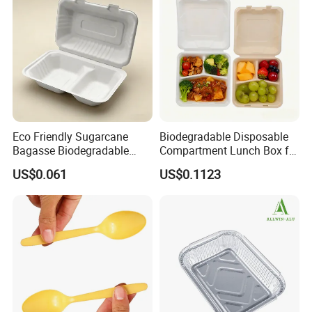
Manufacturer
Eco Friendly Sugarcane
Biodegradable Disposable
Bagasse Biodegradable
Compartment Lunch Box for
Microwave Safe Take Away
Sustainable Food Storage
US$0.061
US$0.1123
Food Container Disposable