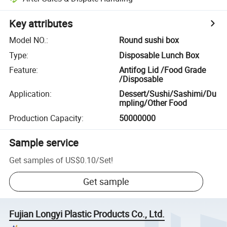
Key attributes
Model NO.
:
Round sushi box
Type
:
Disposable Lunch Box
Feature
:
Antifog Lid /Food Grade
/Disposable
Application
:
Dessert/Sushi/Sashimi/Du
mpling/Other Food
Production Capacity
:
50000000
Sample service
Get samples of
US$0.10
/
Set
!
Get sample
Fujian Longyi Plastic Products Co., Ltd.