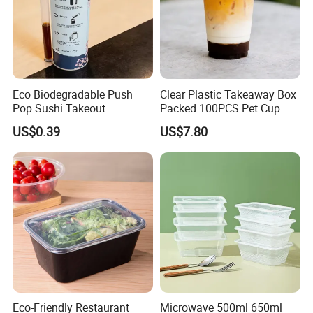
Eco Biodegradable Push
Clear Plastic Takeaway Box
Pop Sushi Takeout
Packed 100PCS Pet Cup
Disposable Food Packing
with Lid for Party
US$0.39
US$7.80
Eco-Friendly Restaurant
Microwave 500ml 650ml