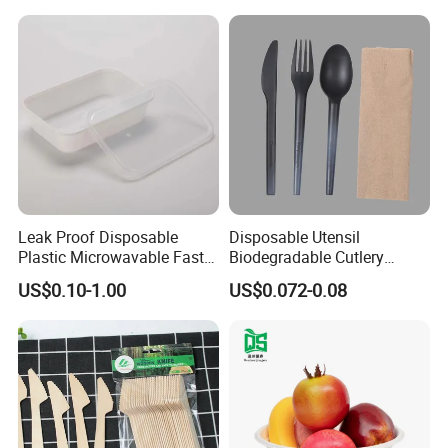
Containers
Production Flow
Leak Proof Disposable
Disposable Utensil
Plastic Microwavable Fast
Biodegradable Cutlery
Food Container for Snack
Compostable Cpla
US$0.10-1.00
US$0.072-0.08
Shops
Cornstarch Disposable
Cutlery Set
Product Packaging