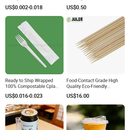
Customized Logo Printing
Pizza and Bread
US$0.002-0.018
US$0.50
Ready to Ship Wrapped
Food-Contact Grade High
100% Compostable Cpla
Quality Eco-Friendly
Fork Disposable
Biodegradable Disposable
US$0.016-0.023
US$16.00
Biodegradable Cutlery Set
Natural Bamboo Skewers
Bamboo Stick BBQ Skewers