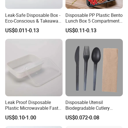
Leak-Safe Disposable Box -
Disposable PP Plastic Bento
Eco-Conscious & Takeaway-
Lunch Box 5 Compartment
Ready
Takeaway Food Packaging
US$0.011-0.13
US$0.11-0.13
Microwavable Plastic Food
Containers
Leak Proof Disposable
Disposable Utensil
Plastic Microwavable Fast
Biodegradable Cutlery
Food Container for Snack
Compostable Cpla
US$0.10-1.00
US$0.072-0.08
Shops
Cornstarch Disposable
Cutlery Set