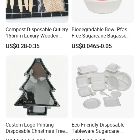
Compost Disposable Cutlery
Biodegradable Bowl Pfas
165mm Luxury Wooden
Free Sugarcane Bagasse
Knife
Pulp Salad Bowl with Lid
US$0.28-0.35
US$0.0465-0.05
Food Container
Custom Logo Printing
Eco-Friendly Disposable
Disposable Christmas Tree
Tableware Sugarcane
Sushi Fruit Pet Tray From
Bagasse Clamshell Take out