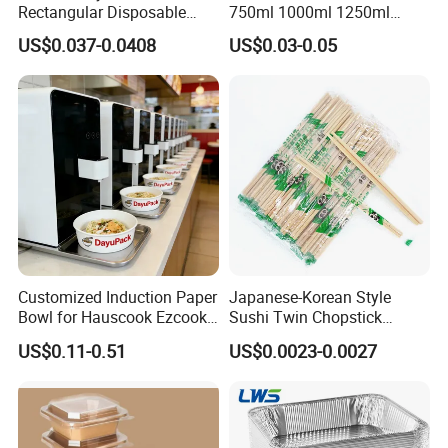
Rectangular Disposable
750ml 1000ml 1250ml
Takeout Food Container
1500ml Eco-Friendly PP
US$0.037-0.0408
US$0.03-0.05
Microwave-Safe Plastic PP
Clear Plastic Takeaway
Disposable Food Container
with Lid Bento Lunch Box
Customized Induction Paper
Japanese-Korean Style
Bowl for Hauscook Ezcook
Sushi Twin Chopstick
Lazocook Aircook Ramen
Restaurant Takeaway
US$0.11-0.51
US$0.0023-0.0027
Cooker
Natural Bamboo Chopsticks