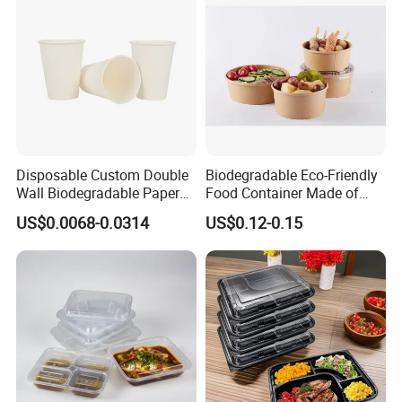
Disposable Custom Double
Biodegradable Eco-Friendly
Wall Biodegradable Paper
Food Container Made of
Coffee, Party Tea Cup
Kraft Paper
US$0.0068-0.0314
US$0.12-0.15