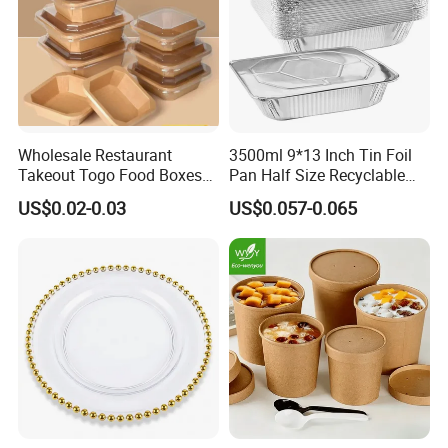
Wholesale Restaurant
3500ml 9*13 Inch Tin Foil
Takeout Togo Food Boxes
Pan Half Size Recyclable
Biodegradable Disposable
Dispsoable Aluminum Foil
US$0.02-0.03
US$0.057-0.065
Food Container
Container with Lid