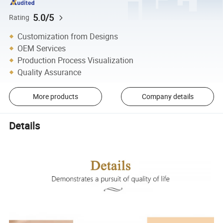
5.0/5
Rating
Customization from Designs
OEM Services
Production Process Visualization
Quality Assurance
More products
Company details
Details