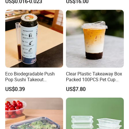
US$0.016-0.023
US$16.00
Biodegradable Cutlery Set
Natural Bamboo Skewers
Bamboo Stick BBQ Skewers
Eco Biodegradable Push
Clear Plastic Takeaway Box
Pop Sushi Takeout
Packed 100PCS Pet Cup
Disposable Food Packing
with Lid for Party
US$0.39
US$7.80