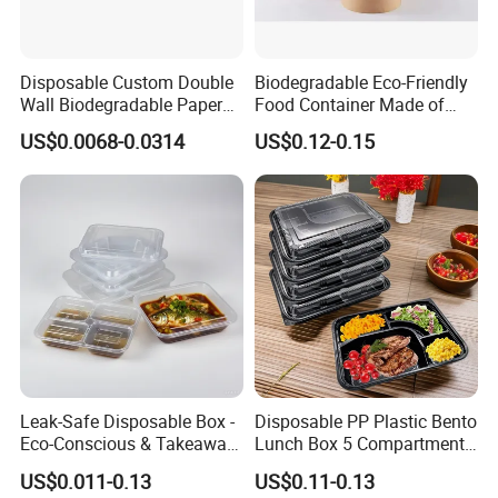
trays, and various plastic trays.
We offer customized services:
we can design products according
to the requirements of various food industries, including product
Disposable Custom Double
Biodegradable Eco-Friendly
design, sampling and manufacturing.
Wall Biodegradable Paper
Food Container Made of
Our commitment to quality has never wavered. Besides quality
Coffee, Party Tea Cup
Kraft Paper
US$0.0068-0.0314
US$0.12-0.15
assurance, we pursue innovation, enhance services and maintain
competitive prices.
Currently, our products are sold in markets all over the world.
Longyi is your ideal packaging solution service provider.
Leak-Safe Disposable Box -
Disposable PP Plastic Bento
Eco-Conscious & Takeaway-
Lunch Box 5 Compartment
Ready
Takeaway Food Packaging
US$0.011-0.13
US$0.11-0.13
Microwavable Plastic Food