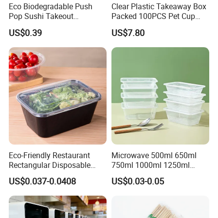
Eco Biodegradable Push
Clear Plastic Takeaway Box
Pop Sushi Takeout
Packed 100PCS Pet Cup
Disposable Food Packing
with Lid for Party
US$0.39
US$7.80
Eco-Friendly Restaurant
Microwave 500ml 650ml
Rectangular Disposable
750ml 1000ml 1250ml
Takeout Food Container
1500ml Eco-Friendly PP
US$0.037-0.0408
US$0.03-0.05
Microwave-Safe Plastic PP
Clear Plastic Takeaway
Disposable Food Container
with Lid Bento Lunch Box