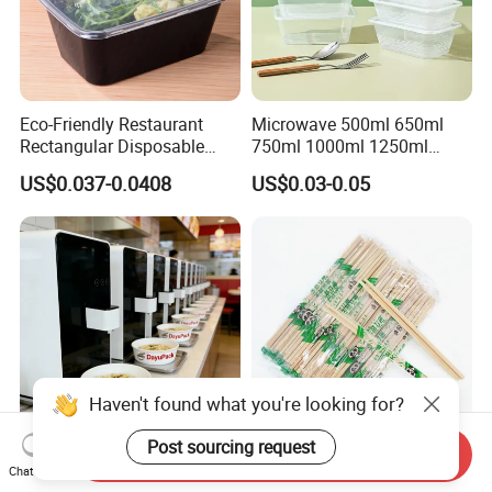
Eco-Friendly Restaurant
Microwave 500ml 650ml
Rectangular Disposable
750ml 1000ml 1250ml
Takeout Food Container
1500ml Eco-Friendly PP
US$0.037-0.0408
US$0.03-0.05
Microwave-Safe Plastic PP
Clear Plastic Takeaway
Disposable Food Container
with Lid Bento Lunch Box
Send Inquiry
Customized Induction Paper
Japanese-Korean Style
Chat Now
Bowl for Hauscook Ezcook
Sushi Twin Chopstick