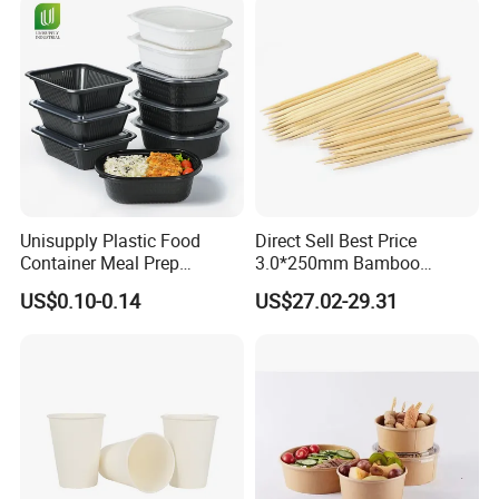
Company Profile
Unisupply Plastic Food
Direct Sell Best Price
Container Meal Prep
3.0*250mm Bamboo
Container Takeaway Box
Skewer Bamboo Sticks
US$0.10-0.14
US$27.02-29.31
with Inner Tray
Fujian Longyi Plastic Products Co., Ltd.
Our main products include:
disposable sushi containers, fresh food