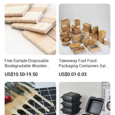
Packaging Foil Containers
Free Sample Disposable
Takeaway Fast Food
Biodegradable Wooden
Packaging Containers Salad
Popsicle Custom Logo Ice
Box Restaurant Recycled
US$10.50-19.50
US$0.01-0.03
Cream Wooden Stick
Disposable Brown Kraft
Paper Lunch Boxes with Lid