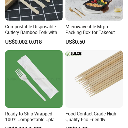
Compostable Disposable
Microwaveable Mfpp
Cutlery Bamboo Fork with
Packing Box for Takeout
Customized Logo Printing
Pizza and Bread
US$0.002-0.018
US$0.50
Ready to Ship Wrapped
Food-Contact Grade High
100% Compostable Cpla
Quality Eco-Friendly
Fork Disposable
Biodegradable Disposable