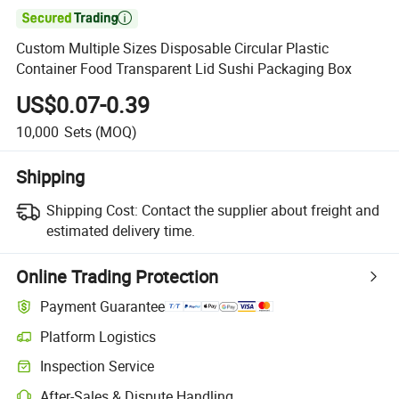

Custom Multiple Sizes Disposable Circular Plastic
Container Food Transparent Lid Sushi Packaging Box
US$0.07-0.39
10,000
Sets
(MOQ)
Shipping
Shipping Cost:
Contact the supplier about freight and
estimated delivery time.
Online Trading Protection
Payment Guarantee
Platform Logistics
Inspection Service
After-Sales & Dispute Handling