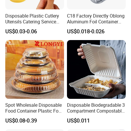
Disposable Plastic Cutlery
C18 Factory Directly Oblong
Utensils Catering Service
Aluminum Foil Container
Tableware Set
Disposable 600ml
US$0.03-0.06
US$0.018-0.026
Takeaway Tin Foil Pan
Lunch Box with Lid
Spot Wholesale Disposable
Disposable Biodegradable 3
Food Container Plastic Food
Compartment Compostable
Packaging Takeaway
Sugarcane Bagasse Pulp
US$0.08-0.39
US$0.011
Round Sushi Tray Party
Food Container Tableware
Tray