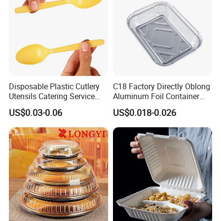
Disposable Plastic Cutlery
C18 Factory Directly Oblong
Utensils Catering Service
Aluminum Foil Container
Tableware Set
Disposable 600ml
US$0.03-0.06
US$0.018-0.026
Takeaway Tin Foil Pan
Lunch Box with Lid