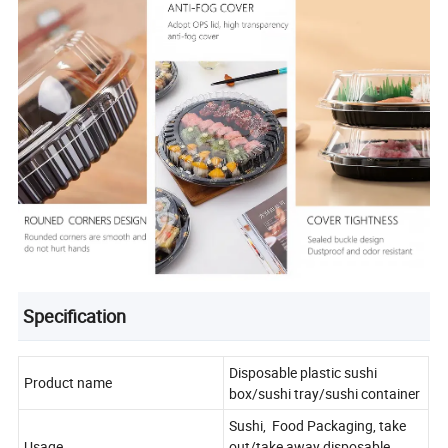
Specification
Disposable plastic sushi
Product name
box/sushi tray/sushi container
Sushi, Food Packaging, take
Usage
out/take away disposable