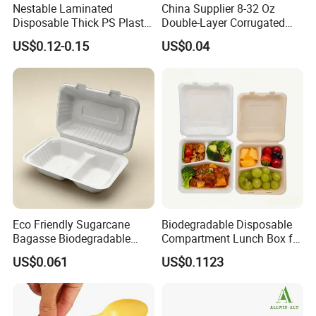
Nestable Laminated
China Supplier 8-32 Oz
Disposable Thick PS Plastic
Double-Layer Corrugated
Plate for Summer Camp
Food-Grade Kraft Paper Cup
US$0.12-0.15
US$0.04
with Lids for Takeaway
Rice, Soup and Lunch Box -
Disposable Drink Cup
Manufacturer
Eco Friendly Sugarcane
Biodegradable Disposable
Bagasse Biodegradable
Compartment Lunch Box for
Microwave Safe Take Away
Sustainable Food Storage
US$0.061
US$0.1123
Food Container Disposable