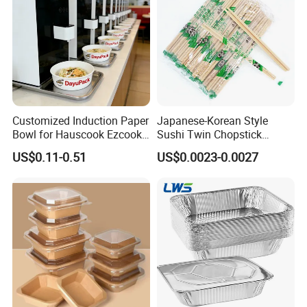
Customized Induction Paper
Japanese-Korean Style
Bowl for Hauscook Ezcook
Sushi Twin Chopstick
Lazocook Aircook Ramen
Restaurant Takeaway
US$0.11-0.51
US$0.0023-0.0027
Cooker
Natural Bamboo Chopsticks