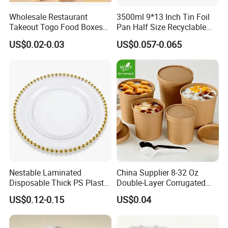
Wholesale Restaurant
3500ml 9*13 Inch Tin Foil
Takeout Togo Food Boxes
Pan Half Size Recyclable
Biodegradable Disposable
Dispsoable Aluminum Foil
US$0.02-0.03
US$0.057-0.065
Food Container
Container with Lid
Nestable Laminated
China Supplier 8-32 Oz
Disposable Thick PS Plastic
Double-Layer Corrugated
Plate for Summer Camp
Food-Grade Kraft Paper Cup
US$0.12-0.15
US$0.04
with Lids for Takeaway
Rice, Soup and Lunch Box -
Disposable Drink Cup