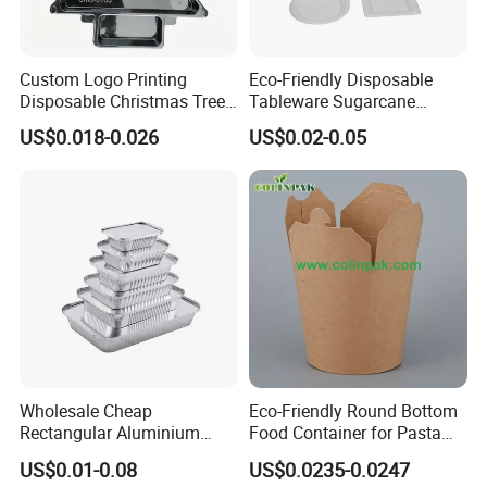
Custom Logo Printing
Eco-Friendly Disposable
Disposable Christmas Tree
Tableware Sugarcane
Sushi Fruit Pet Tray From
Bagasse Clamshell Take out
US$0.018-0.026
US$0.02-0.05
Factory
Box Biodegradable Food
Container
Wholesale Cheap
Eco-Friendly Round Bottom
Rectangular Aluminium
Food Container for Pasta
Containers Baking Trays
Box
US$0.01-0.08
US$0.0235-0.0247
Disposable Takeaway