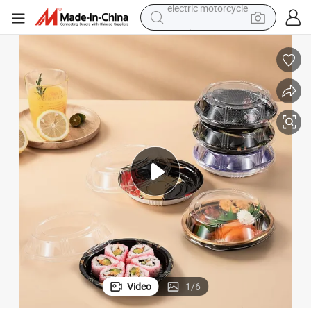
crawler excavator
farm tractor
racing motorcycle
human hair wig
basketball shoe
electric car
tshirt
electric motorcycle
Video
1
/
6