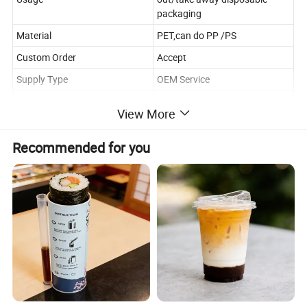
packaging
Material
PET,can do PP /PS
Custom Order
Accept
Supply Type
OEM Service
Place of Origin
China
View More
Unit
set(including bottom and lid)
Feature
Disposable,anti fog lid
Recommended for you
Detailed Photos