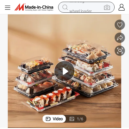
wheel loader
 Container Japanese Sushi Takeaway Packaging Box with Lid
Custom Food Grade Disposable Pet Plastic Plate Leak Proof Sushi Tray
crawler excavator
farm tractor
motorcycle
container house
electric bike
living room sofa
tote bag
Video
1
/
6