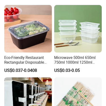
Eco-Friendly Restaurant
Microwave 500ml 650ml
Rectangular Disposable
750ml 1000ml 1250ml
Takeout Food Container
1500ml Eco-Friendly PP
US$0.037-0.0408
US$0.03-0.05
Microwave-Safe Plastic PP
Clear Plastic Takeaway
Disposable Food Container
with Lid Bento Lunch Box