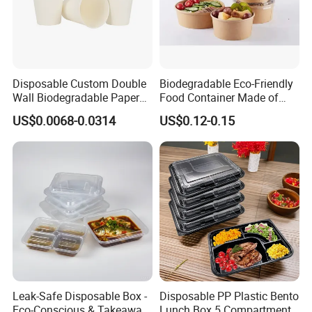
Disposable Custom Double
Biodegradable Eco-Friendly
Wall Biodegradable Paper
Food Container Made of
Coffee, Party Tea Cup
Kraft Paper
US$0.0068-0.0314
US$0.12-0.15
Leak-Safe Disposable Box -
Disposable PP Plastic Bento
Eco-Conscious & Takeaway-
Lunch Box 5 Compartment