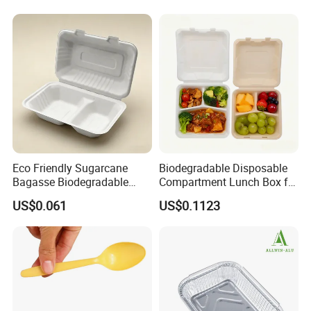
Rice, Soup and Lunch Box -
Disposable Drink Cup
Manufacturer
Eco Friendly Sugarcane
Biodegradable Disposable
Bagasse Biodegradable
Compartment Lunch Box for
Microwave Safe Take Away
Sustainable Food Storage
US$0.061
US$0.1123
Food Container Disposable