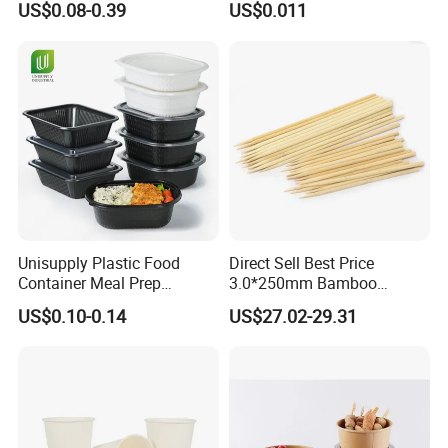
US$0.08-0.39
US$0.011
Round Sushi Tray Party
Food Container Tableware
Tray
Unisupply Plastic Food
Direct Sell Best Price
Container Meal Prep
3.0*250mm Bamboo
Container Takeaway Box
Skewer Bamboo Sticks
US$0.10-0.14
US$27.02-29.31
with Inner Tray