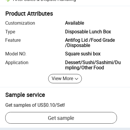
Platform-assisted dispute resolution, including refunds or returns whe
Product Attributes
Customization
Available
Type
Disposable Lunch Box
Feature
Antifog Lid /Food Grade
/Disposable
Model NO.
Square sushi box
Application
Dessert/Sushi/Sashimi/Du
mpling/Other Food
View More
Sample service
Get samples of
US$0.10
/
Set
!
Get sample