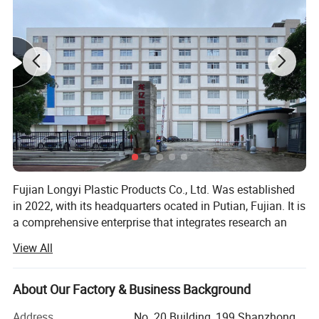
Fujian Longyi Plastic Products Co., Ltd. Was established
in 2022, with its headquarters ocated in Putian, Fujian. It is
a comprehensive enterprise that integrates research an
development, production, sales, and service. Our business
View All
covers the whole country and radually expands to
overseas markets. Since its establishment, we have
always adhered to the business philosophy of "integrity,
About Our Factory & Business Background
responsibility, innovation, and dedication",
Address
No. 20 Building, 199 Shanzhong