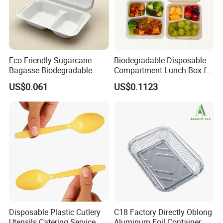
Eco Friendly Sugarcane
Biodegradable Disposable
Bagasse Biodegradable
Compartment Lunch Box for
Microwave Safe Take Away
Sustainable Food Storage
US$0.061
US$0.1123
Food Container Disposable
Production Flow
Disposable Plastic Cutlery
C18 Factory Directly Oblong
Utensils Catering Service
Aluminum Foil Container