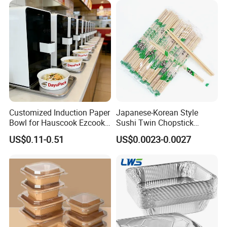
with Lid Bento Lunch Box
Customized Induction Paper
Japanese-Korean Style
Bowl for Hauscook Ezcook
Sushi Twin Chopstick
Lazocook Aircook Ramen
Restaurant Takeaway
US$0.11-0.51
US$0.0023-0.0027
Cooker
Natural Bamboo Chopsticks