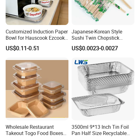
Customized Induction Paper
Japanese-Korean Style
Bowl for Hauscook Ezcook
Sushi Twin Chopstick
Lazocook Aircook Ramen
Restaurant Takeaway
US$0.11-0.51
US$0.0023-0.0027
Cooker
Natural Bamboo Chopsticks
Company Profile
Wholesale Restaurant
3500ml 9*13 Inch Tin Foil
Takeout Togo Food Boxes
Pan Half Size Recyclable
Biodegradable Disposable
Dispsoable Aluminum Foil