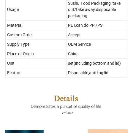
Sushi, Food Packaging, take
Usage
out/take away disposable
packaging
Material
PET,can do PP /PS
Custom Order
Accept
Supply Type
OEM Service
Place of Origin
China
Unit
set(including bottom and lid)
Feature
Disposable,anti fog lid