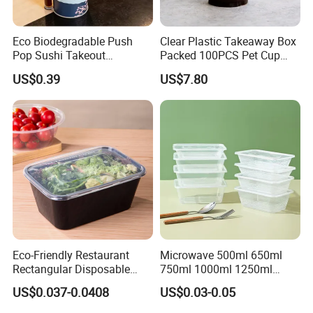
Eco Biodegradable Push
Clear Plastic Takeaway Box
Pop Sushi Takeout
Packed 100PCS Pet Cup
Disposable Food Packing
with Lid for Party
US$0.39
US$7.80
Eco-Friendly Restaurant
Microwave 500ml 650ml
Rectangular Disposable
750ml 1000ml 1250ml
Takeout Food Container
1500ml Eco-Friendly PP
US$0.037-0.0408
US$0.03-0.05
Microwave-Safe Plastic PP
Clear Plastic Takeaway
Disposable Food Container