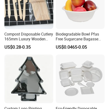
Compost Disposable Cutlery
Biodegradable Bowl Pfas
165mm Luxury Wooden
Free Sugarcane Bagasse
Knife
Pulp Salad Bowl with Lid
US$0.28-0.35
US$0.0465-0.05
Food Container
Custom Logo Printing
Eco-Friendly Disposable