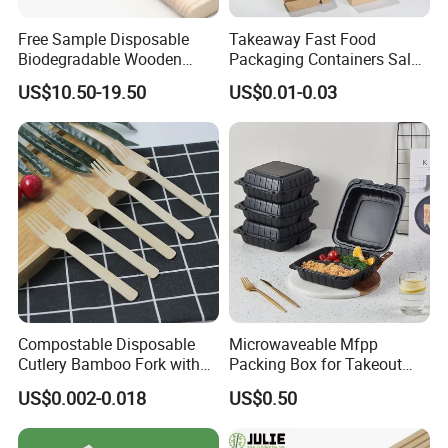
Free Sample Disposable
Takeaway Fast Food
Biodegradable Wooden
Packaging Containers Salad
Popsicle Custom Logo Ice
Box Restaurant Recycled
US$10.50-19.50
US$0.01-0.03
Cream Wooden Stick
Disposable Brown Kraft
Paper Lunch Boxes with Lid
Compostable Disposable
Microwaveable Mfpp
Cutlery Bamboo Fork with
Packing Box for Takeout
Customized Logo Printing
Pizza and Bread
US$0.002-0.018
US$0.50