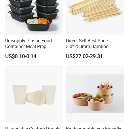
Unisupply Plastic Food
Direct Sell Best Price
Container Meal Prep
3.0*250mm Bamboo
Container Takeaway Box
Skewer Bamboo Sticks
US$0.10-0.14
US$27.02-29.31
with Inner Tray
Packing & Delivery
plastic bag+ carton
Industrial packaging
:
Commercial packaging:
as customer's request
Disposable Custom Double
Biodegradable Eco-Friendly