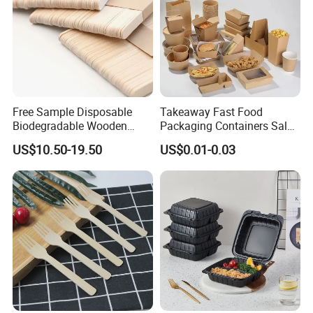
Free Sample Disposable
Takeaway Fast Food
Biodegradable Wooden
Packaging Containers Salad
Popsicle Custom Logo Ice
Box Restaurant Recycled
US$10.50-19.50
US$0.01-0.03
Cream Wooden Stick
Disposable Brown Kraft
Paper Lunch Boxes with Lid