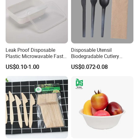
Q4: Can I get samples for free?
A: Free samples are available, but the shipping cost needs to be
borne by the customer.
Leak Proof Disposable
Disposable Utensil
Plastic Microwavable Fast
Biodegradable Cutlery
Food Container for Snack
Compostable Cpla
US$0.10-1.00
US$0.072-0.08
Shops
Cornstarch Disposable
Cutlery Set