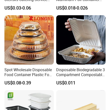
Tableware Set
Disposable 600ml
US$0.03-0.06
US$0.018-0.026
Takeaway Tin Foil Pan
Lunch Box with Lid
Product Packaging
Spot Wholesale Disposable
Disposable Biodegradable 3
Food Container Plastic Food
Compartment Compostable
Packaging Takeaway
Sugarcane Bagasse Pulp
US$0.08-0.39
US$0.011
Round Sushi Tray Party
Food Container Tableware
Tray