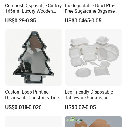
Compost Disposable Cutlery
Biodegradable Bowl Pfas
165mm Luxury Wooden
Free Sugarcane Bagasse
Knife
Pulp Salad Bowl with Lid
US$0.28-0.35
US$0.0465-0.05
Food Container
Custom Logo Printing
Eco-Friendly Disposable
Disposable Christmas Tree
Tableware Sugarcane
Sushi Fruit Pet Tray From
Bagasse Clamshell Take out
US$0.018-0.026
US$0.02-0.05
Factory
Box Biodegradable Food
Container