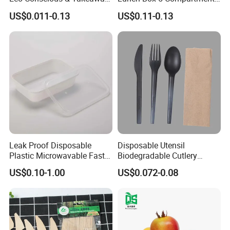
Ready
Takeaway Food Packaging
US$0.011-0.13
US$0.11-0.13
Microwavable Plastic Food
Containers
Leak Proof Disposable
Disposable Utensil
Plastic Microwavable Fast
Biodegradable Cutlery
Food Container for Snack
Compostable Cpla
US$0.10-1.00
US$0.072-0.08
Shops
Cornstarch Disposable
Cutlery Set