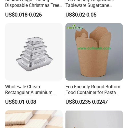
Disposable Christmas Tree
Tableware Sugarcane
Sushi Fruit Pet Tray From
Bagasse Clamshell Take out
US$0.018-0.026
US$0.02-0.05
Factory
Box Biodegradable Food
Container
Wholesale Cheap
Eco-Friendly Round Bottom
Rectangular Aluminium
Food Container for Pasta
Containers Baking Trays
Box
US$0.01-0.08
US$0.0235-0.0247
Disposable Takeaway
Packaging Foil Containers