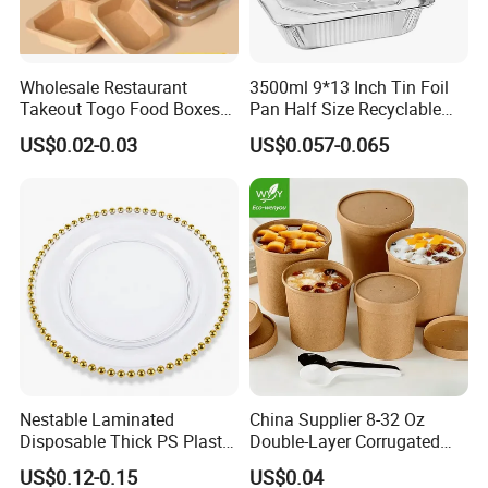
Wholesale Restaurant
3500ml 9*13 Inch Tin Foil
Takeout Togo Food Boxes
Pan Half Size Recyclable
Biodegradable Disposable
Dispsoable Aluminum Foil
US$0.02-0.03
US$0.057-0.065
Food Container
Container with Lid
Nestable Laminated
China Supplier 8-32 Oz
Disposable Thick PS Plastic
Double-Layer Corrugated
Plate for Summer Camp
Food-Grade Kraft Paper Cup
US$0.12-0.15
US$0.04
with Lids for Takeaway