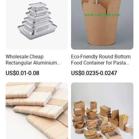
Wholesale Cheap
Eco-Friendly Round Bottom
Rectangular Aluminium
Food Container for Pasta
Containers Baking Trays
Box
US$0.01-0.08
US$0.0235-0.0247
Disposable Takeaway
Packaging Foil Containers