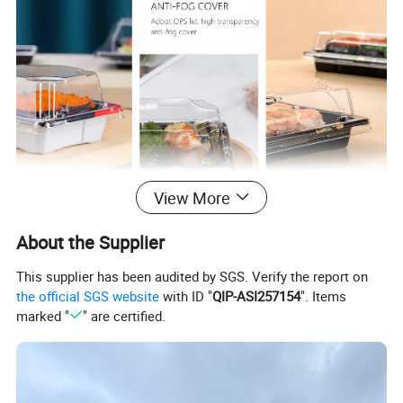
View More
About the Supplier
This supplier has been audited by SGS. Verify the report on
the official SGS website
with ID "
QIP-ASI257154
". Items
marked "
" are certified.