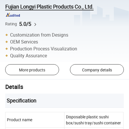
Fujian Longyi Plastic Products Co., Ltd.
5.0/5
Rating
Customization from Designs
OEM Services
Production Process Visualization
Quality Assurance
More products
Company details
Details
Specification
Disposable plastic sushi
Product name
box/sushi tray/sushi container