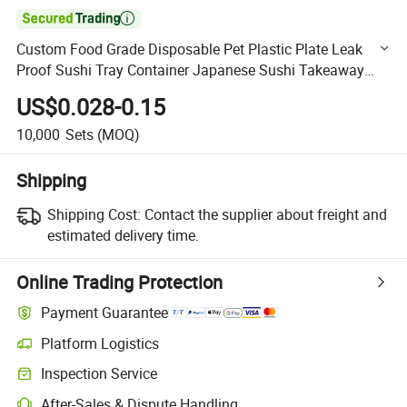

Custom Food Grade Disposable Pet Plastic Plate Leak
Proof Sushi Tray Container Japanese Sushi Takeaway
Packaging Box with Lid
US$0.028-0.15
10,000
Sets
(MOQ)
Shipping
Shipping Cost:
Contact the supplier about freight and
estimated delivery time.
Online Trading Protection
Payment Guarantee
Platform Logistics
Clearer shipment tracking with platform-supported logistics.
Inspection Service
Optional pre-shipment inspection for quality and quantity checks.
After-Sales & Dispute Handling