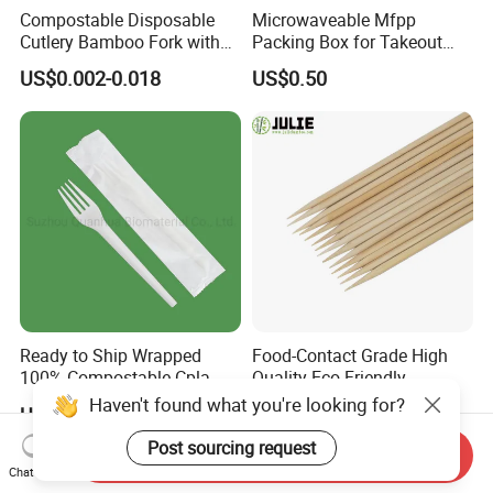
Compostable Disposable
Microwaveable Mfpp
Cutlery Bamboo Fork with
Packing Box for Takeout
Customized Logo Printing
Pizza and Bread
US$0.002-0.018
US$0.50
Ready to Ship Wrapped
Food-Contact Grade High
100% Compostable Cpla
Quality Eco-Friendly
Fork Disposable
Biodegradable Disposable
US$0.016-0.023
US$16.00
Biodegradable Cutlery Set
Natural Bamboo Skewers
Bamboo Stick BBQ Skewers
Send Inquiry
Chat Now