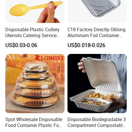
Disposable Plastic Cutlery
C18 Factory Directly Oblong
Utensils Catering Service
Aluminum Foil Container
Tableware Set
Disposable 600ml
US$0.03-0.06
US$0.018-0.026
Takeaway Tin Foil Pan
Lunch Box with Lid
Spot Wholesale Disposable
Disposable Biodegradable 3
Food Container Plastic Food
Compartment Compostable
Packaging Takeaway
Sugarcane Bagasse Pulp